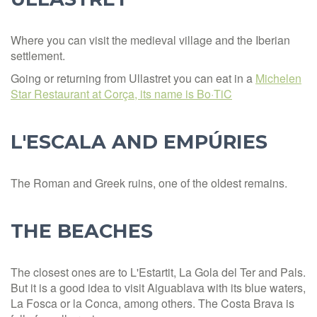
Where you can visit the medieval village and the Iberian
settlement.
Going or returning from Ullastret you can eat in a
Michelen
Star Restaurant at Corça, its name is Bo·TiC
L'ESCALA AND EMPÚRIES
The Roman and Greek ruins, one of the oldest remains.
THE BEACHES
The closest ones are to L'Estartit, La Gola del Ter and Pals.
But it is a good idea to visit Aiguablava with its blue waters,
La Fosca or la Conca, among others. The Costa Brava is