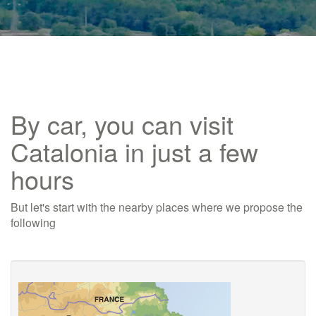
By car, you can visit
Catalonia in just a few
hours
But let's start with the nearby places where we propose the
following