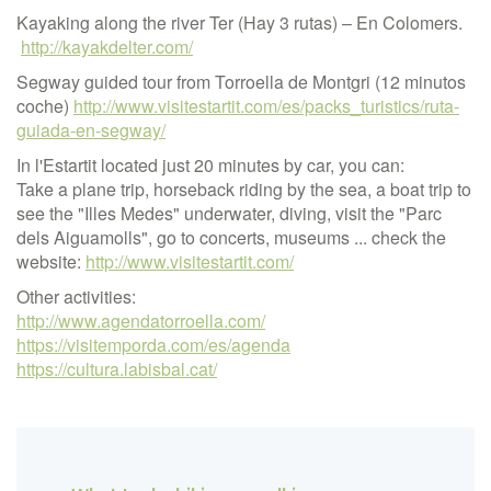
Kayaking along the river Ter (Hay 3 rutas) – En Colomers.
http://kayakdelter.com/
Segway guided tour from Torroella de Montgri (12 minutos
coche)
http://www.visitestartit.com/es/packs_turistics/ruta-
guiada-en-segway/
In l'Estartit located just 20 minutes by car, you can:
Take a plane trip, horseback riding by the sea, a boat trip to
see the "Illes Medes" underwater, diving, visit the "Parc
dels Aiguamolls", go to concerts, museums ... check the
website:
http://www.visitestartit.com/
Other activities:
http://www.agendatorroella.com/
https://visitemporda.com/es/agenda
https://cultura.labisbal.cat/