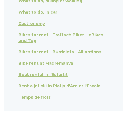
What to do, biking or walking
What to do, in car
Gastronomy
Bikes for rent - Traffach Bikes - eBikes
and Top
Bikes for rent - Burricleta - All options
Bike rent at Madremanya
Boat rental in l'Estartit
Rent a jet ski in Platja d'Aro or l'Escala
Temps de flors