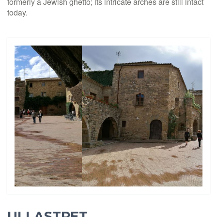
formerly a Jewish ghetto; its intricate arches are still intact
today.
ULLASTRET