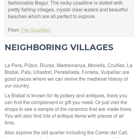
fashionable Begur. The rocky coa
stline is dotted with
pretty fishing villages, crystal clear waters and beautiful
beaches which are all perfect to explore.
From
The Guardian
NEIGHBORING VILLAGES
La Pera, Púbol, Riuràs, Madremanya, Monells, Cruïlles, La
Bisbal, Pals, Ullastret, Peratallada, Fonteta, Vulpellac are
good places where we can revive the medieval history of
our country.
La Bisbal is known for its pottery and antiques, there you
can find the complement or gift you need. Or just visit the
shops to see a sample of the ceramics that are made there.
You will also find lots of antique items with pieces of all
time.
Also explore the old quarter including the Carrer del Call,