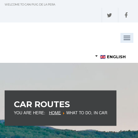
WELCOME TO CAN PUIG DE LA PERA
Togg
navig
ENGLISH
CAR ROUTES
YOU ARE HERE:
HOME
WHAT TO DO, IN CAR