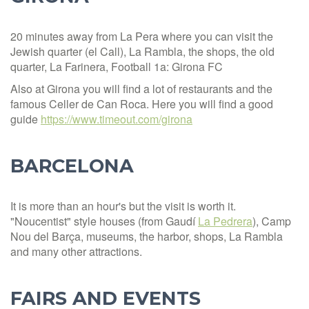
20 minutes away from La Pera where you can visit the
Jewish quarter (el Call), La Rambla, the shops, the old
quarter, La Farinera, Football 1a: Girona FC
Also at Girona you will find a lot of restaurants and the
famous Celler de Can Roca. Here you will find a good
guide
https://www.timeout.com/girona
BARCELONA
It is more than an hour's but the visit is worth it.
"Noucentist" style houses (from Gaudí
La Pedrera
), Camp
Nou del Barça, museums, the harbor, shops, La Rambla
and many other attractions.
FAIRS AND EVENTS