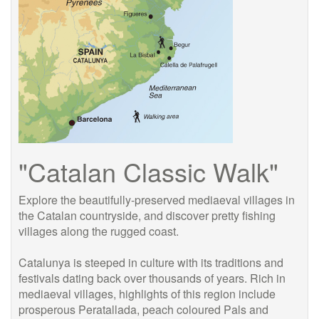
"Catalan Classic Walk"
Explore the beautifully-preserved mediaeval villages in
the Catalan countryside, and discover pretty fishing
villages along the rugged coast.
Catalunya is steeped in culture with its traditions and
festivals dating back over thousands of years. Rich in
mediaeval villages, highlights of this region include
prosperous Peratallada, peach coloured Pals and