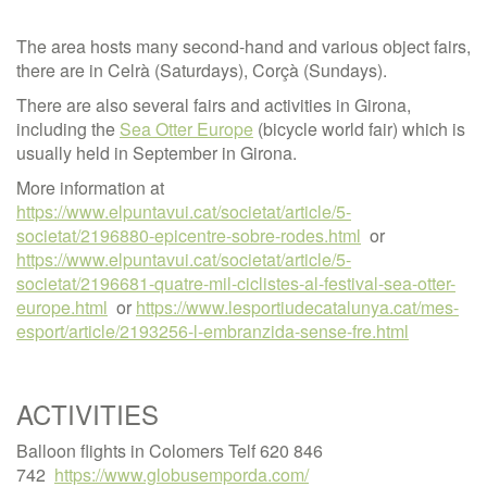
The area hosts many second-hand and various object fairs,
there are in Celrà (Saturdays), Corçà (Sundays).
There are also several fairs and activities in Girona,
including the
Sea Otter Europe
(bicycle world fair) which is
usually held in September in Girona.
More information at
https://www.elpuntavui.cat/societat/article/5-
societat/2196880-epicentre-sobre-rodes.html
or
https://www.elpuntavui.cat/societat/article/5-
societat/2196681-quatre-mil-ciclistes-al-festival-sea-otter-
europe.html
or
https://www.lesportiudecatalunya.cat/mes-
esport/article/2193256-l-embranzida-sense-fre.html
ACTIVITIES
Balloon flights in Colomers Telf 620 846
742
https://www.globusemporda.com/