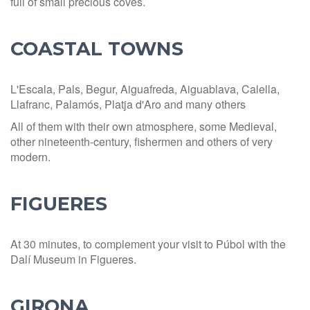
full of small precious coves.
COASTAL TOWNS
L'Escala, Pals, Begur, Aiguafreda, Aiguablava, Calella,
Llafranc, Palamós, Platja d'Aro and many others
All of them with their own atmosphere, some Medieval,
other nineteenth-century, fishermen and others of very
modern.
FIGUERES
At 30 minutes, to complement your visit to Púbol with the
Dalí Museum in Figueres.
GIRONA