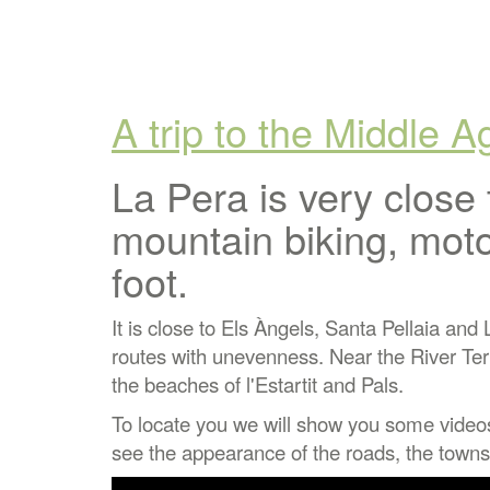
A trip to the Middle 
La Pera is very close 
mountain biking, moto
foot.
It is close to Els Àngels, Santa Pellaia and
routes with unevenness. Near the River Ter w
the beaches of l'Estartit and Pals.
To locate you we will show you some video
see the appearance of the roads, the towns