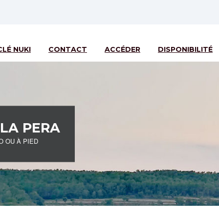
CLÉ NUKI
CONTACT
ACCÉDER
DISPONIBILITÉ
 LA PERA
O OU À PIED