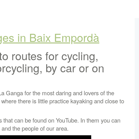
Ages in Baix Empordà
to routes for cycling,
rcycling, by car or on
 La Ganga for the most daring and lovers of the
here there is little practice kayaking and close to
s that can be found on YouTube. In them you can
 and the people of our area.