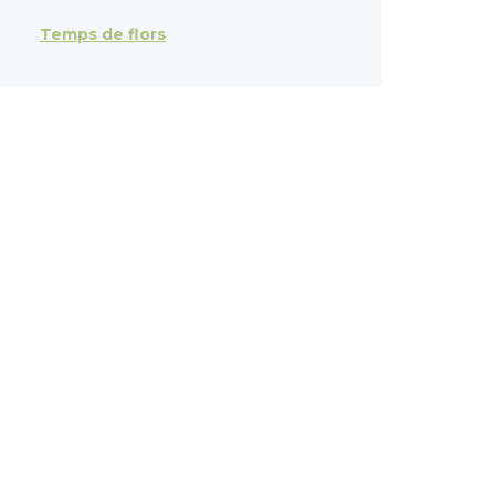
Temps de flors