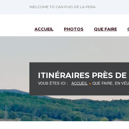
WELCOME TO CAN PUIG DE LA PERA
ACCUEIL
PHOTOS
QUE FAIRE
ITINÉRAIRES PRÈS DE
VOUS ÊTES ICI :
ACCUEIL
QUE FAIRE, EN VÉL