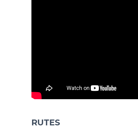
RUTES