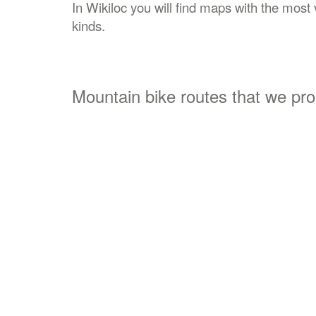
In Wikiloc you will find maps with the most v
kinds.
Mountain bike routes that we pr