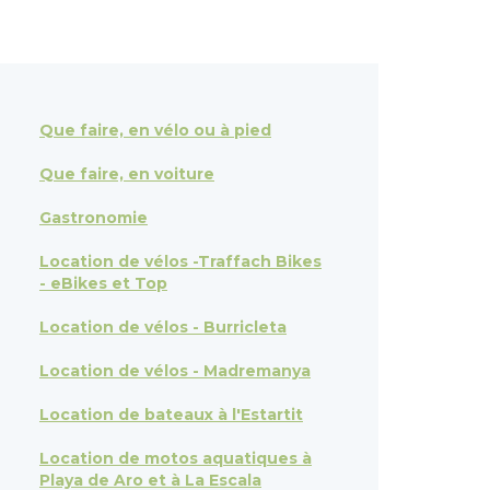
Que faire, en vélo ou à pied
Que faire, en voiture
Gastronomie
Location de vélos -Traffach Bikes
- eBikes et Top
Location de vélos - Burricleta
Location de vélos - Madremanya
Location de bateaux à l'Estartit
Location de motos aquatiques à
Playa de Aro et à La Escala