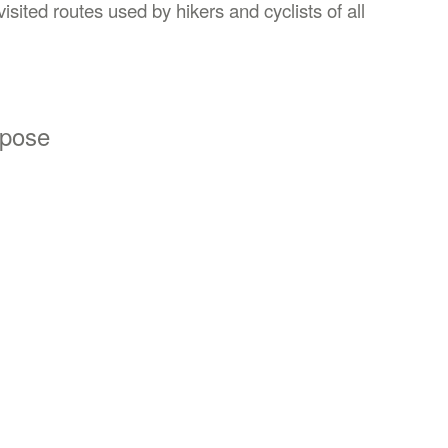
isited routes used by hikers and cyclists of all
opose