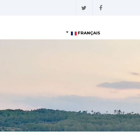
FRANÇAIS